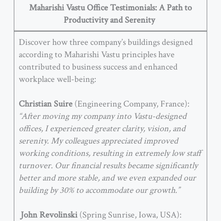
Maharishi Vastu Office Testimonials: A Path to
Productivity and Serenity
Discover how three company’s buildings designed
according to Maharishi Vastu principles have
contributed to business success and enhanced
workplace well-being:
Christian Suire
(Engineering Company, France):
“After moving my company into Vastu-designed
offices, I experienced greater clarity, vision, and
serenity. My colleagues appreciated improved
working conditions, resulting in extremely low staff
turnover. Our financial results became significantly
better and more stable, and we even expanded our
building by 30% to accommodate our growth.”
John Revolinski
(Spring Sunrise, Iowa, USA):