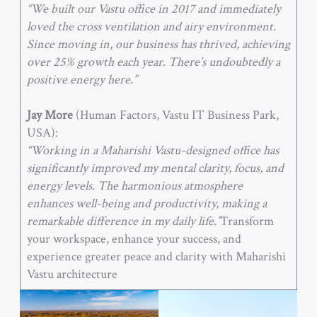
“We built our Vastu office in 2017 and immediately
loved the cross ventilation and airy environment.
Since moving in, our business has thrived, achieving
over 25% growth each year. There’s undoubtedly a
positive energy here.”
Jay More
(Human Factors, Vastu IT Business Park,
USA):
“Working in a Maharishi Vastu-designed office has
significantly improved my mental clarity, focus, and
energy levels. The harmonious atmosphere
enhances well-being and productivity, making a
remarkable difference in my daily life.”
Transform
your workspace, enhance your success, and
experience greater peace and clarity with Maharishi
Vastu architecture