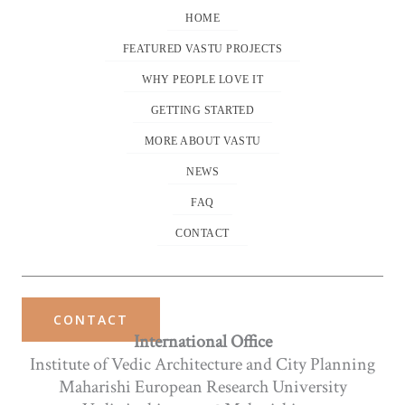
HOME
FEATURED VASTU PROJECTS
WHY PEOPLE LOVE IT
GETTING STARTED
MORE ABOUT VASTU
NEWS
FAQ
CONTACT
CONTACT
International Office
Institute of Vedic Architecture and City Planning
Maharishi European Research University