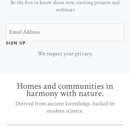
Be the first to know about new, exciting projects and
webinars
Email
SIGN UP
We respect your privacy.
Homes and communities in
harmony with nature.
Derived from ancient knowledge, backed by
modern science.