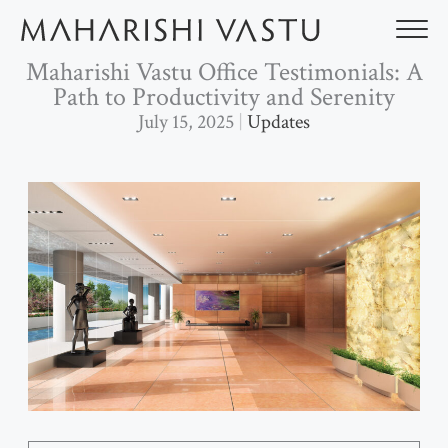
Skip
to
content
Maharishi Vastu Office Testimonials: A
Path to Productivity and Serenity
July 15, 2025
Updates