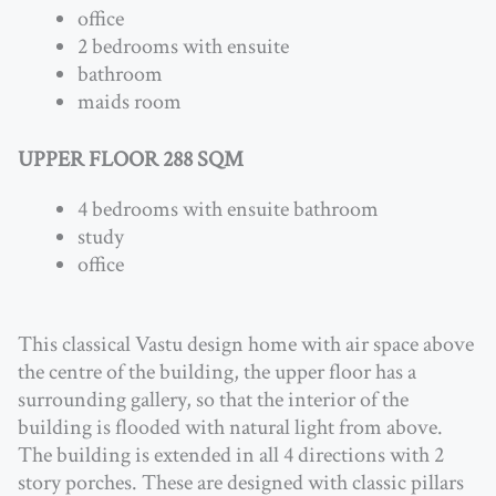
office
2 bedrooms with ensuite
bathroom
maids room
UPPER FLOOR 288 SQM
4 bedrooms with ensuite bathroom
study
office
This classical Vastu design home with air space above
the centre of the building, the upper floor has a
surrounding gallery, so that the interior of the
building is flooded with natural light from above.
The building is extended in all 4 directions with 2
story porches. These are designed with classic pillars