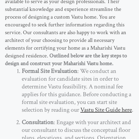
available to serve as your design professionals. Their
substantial knowledge and experience streamline the
process of designing a custom Vastu home. You are
encouraged to seek further information regarding this
service. Our consultants are also happy to work with an
architect of your choosing to provide all necessary
elements for certifying your home as a Maharishi Vastu
designed residence.
Outlined below are the key steps to
design and construct your Maharishi Vastu home.
Formal Site Evaluation
: We conduct an
evaluation for candidate sites in order to
determine Vastu feasibility. A nominal fee
applies for this guidance. Before conducting a
formal site evaluation, you can start site
selection by reading our
Vastu Site Guide here
.
Consultation
: Engage with your architect and
our consultant to discuss the conceptual floor
plans, elevations, and sections. Orientation