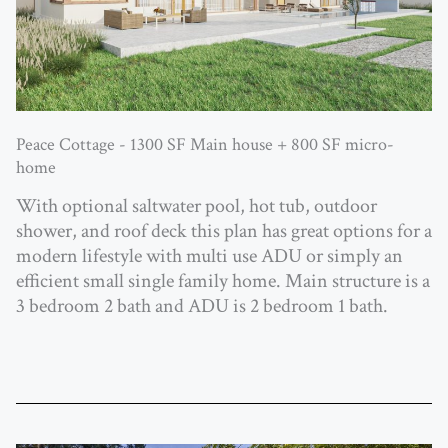
Peace Cottage - 1300 SF Main house + 800 SF micro-
home
With optional saltwater pool, hot tub, outdoor
shower, and roof deck this plan has great options for a
modern lifestyle with multi use ADU or simply an
efficient small single family home. Main structure is a
3 bedroom 2 bath and ADU is 2 bedroom 1 bath.