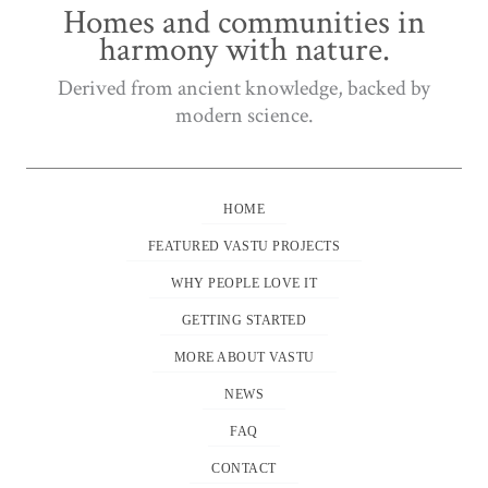
Homes and communities in
harmony with nature.
Derived from ancient knowledge, backed by
modern science.
HOME
FEATURED VASTU PROJECTS
WHY PEOPLE LOVE IT
GETTING STARTED
MORE ABOUT VASTU
NEWS
FAQ
CONTACT