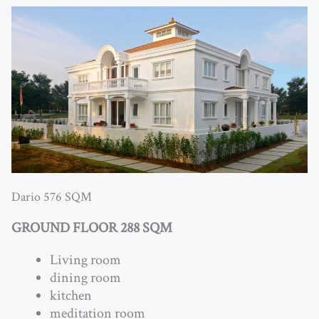
Dario 576 SQM
GROUND FLOOR 288 SQM
Living room
dining room
kitchen
meditation room