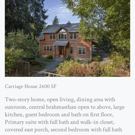
Carriage House 2600 SF
Two-story home, open living, dining area with
sunroom, central brahmasthan open to above, large
kitchen, guest bedroom and bath on first floor,
Primary suite with full bath and walk-in closet,
covered east porch, second bedroom with full bath