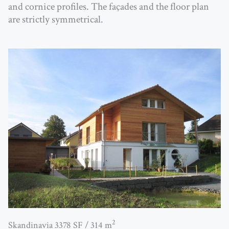
and cornice profiles. The façades and the floor plan
are strictly symmetrical.
2
Skandinavia 3378 SF / 314 m