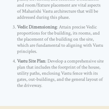
and room/fixture placement are vital aspects
of Maharishi Vastu architecture that will be
addressed during this phase.
Vedic Dimensioning
: Attain precise Vedic
proportions for the building, its rooms, and
the placement of the building on the site,
which are fundamental to aligning with Vastu
principles.
Vastu Site Plan
: Develop a comprehensive site
plan that includes the footprint of the house,
utility paths, enclosing Vastu fence with its
gates, out-buildings, and the general layout of
the driveway.