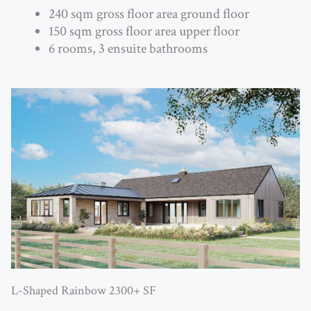
240 sqm gross floor area ground floor
150 sqm gross floor area upper floor
6 rooms, 3 ensuite bathrooms
L-Shaped Rainbow 2300+ SF