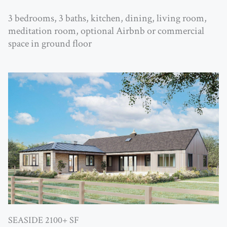
3 bedrooms, 3 baths, kitchen, dining, living room,
meditation room, optional Airbnb or commercial
space in ground floor
SEASIDE 2100+ SF