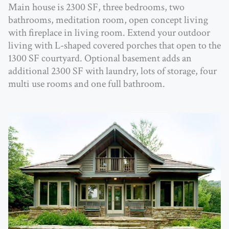
Main house is 2300 SF, three bedrooms, two
bathrooms, meditation room, open concept living
with fireplace in living room. Extend your outdoor
living with L-shaped covered porches that open to the
1300 SF courtyard. Optional basement adds an
additional 2300 SF with laundry, lots of storage, four
multi use rooms and one full bathroom.