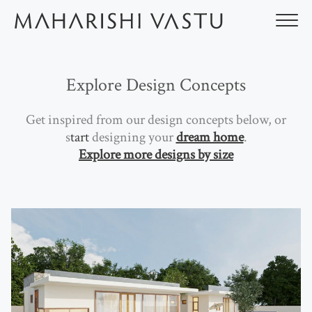
Skip
to
content
Explore Design Concepts
Get inspired from our design concepts below, or
s
tart
designing your
dream home
.
Explore more designs by size