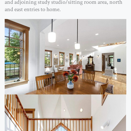
and adjoining study studio/sitting room area, north
and east entries to home.