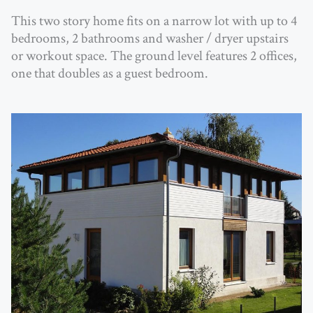
This two story home fits on a narrow lot with up to 4
bedrooms, 2 bathrooms and washer / dryer upstairs
or workout space. The ground level features 2 offices,
one that doubles as a guest bedroom.