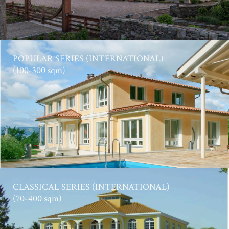
POPULAR SERIES (INTERNATIONAL)
(100-300 sqm)
CLASSICAL SERIES (INTERNATIONAL)
(70-400 sqm)