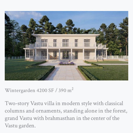
2
Wintergarden 4200 SF / 390 m
Two-story Vastu villa in modern style with classical
columns and ornaments, standing alone in the forest,
grand Vastu with brahmasthan in the center of the
Vastu garden.