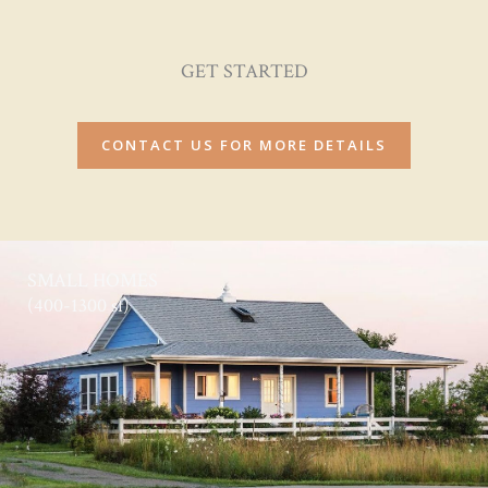
GET STARTED
CONTACT US FOR MORE DETAILS
SMALL HOMES
(400-1300 sf)