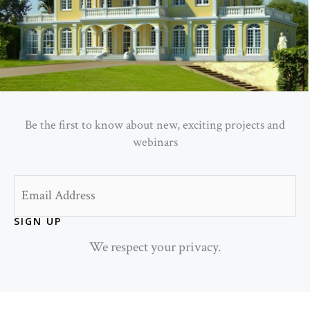
Be the first to know about new, exciting projects and
webinars
Email
SIGN UP
We respect your privacy.