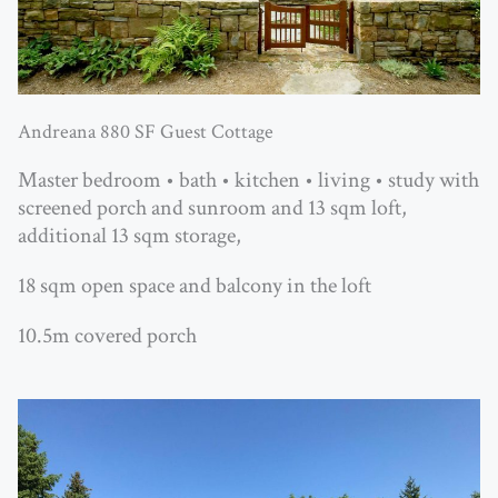
Andreana 880 SF Guest Cottage
Master bedroom • bath • kitchen • living • study with
screened porch and sunroom and 13 sqm loft,
additional 13 sqm storage,
18 sqm open space and balcony in the loft
10.5m covered porch