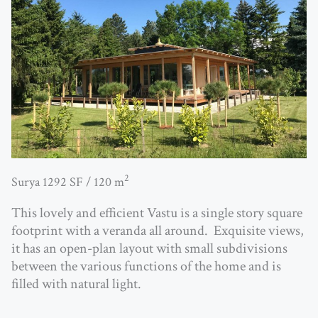
2
Surya 1292 SF / 120 m
This lovely and efficient Vastu is a single story square
footprint with a veranda all around. Exquisite views,
it has
an open-plan layout with small subdivisions
between the various functions
of the home and is
filled with natural light.