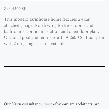
Zen 4200 SF
This modern farmhouse home features a 4 car
attached garage, North wing for kids rooms and
bathrooms, command station and open floor plan.
Optional pool and tennis court. A 2600 SF floor plan
with 2 car garage is also available.
Our Vastu consultants, most of whom are architects, are