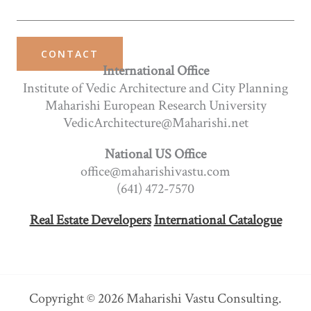
CONTACT
International Office
Institute of Vedic Architecture and City Planning
Maharishi European Research University
VedicArchitecture@Maharishi.net
National US Office
office@maharishivastu.com
(641) 472-7570
Real Estate Developers
International Catalogue
Copyright © 2026 Maharishi Vastu Consulting.