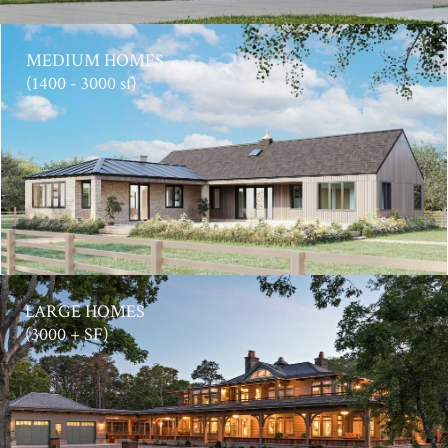
MEDIUM HOMES
(1400 - 3000 sf)
LARGE HOMES
(3000 + SF)