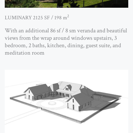
2
LUMINARY 2125 SF / 198 m
With an additional 86 sf / 8 sm veranda and beautiful
views from the wrap around windows upstairs, 3
bedroom, 2 baths, kitchen, dining, guest suite, and
meditation room