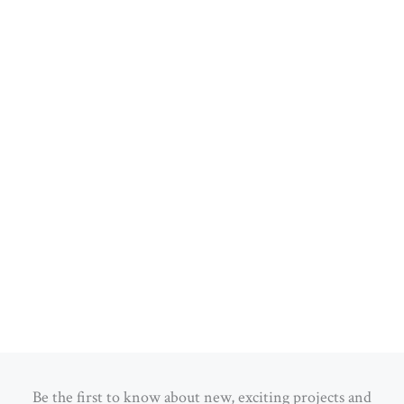
Be the first to know about new, exciting projects and