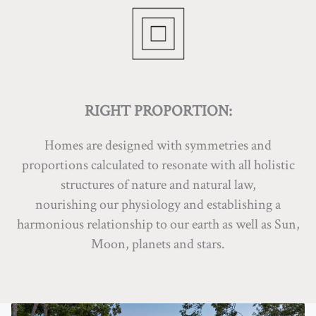
RIGHT PROPORTION:
Homes are designed with symmetries and
proportions calculated to resonate with all holistic
structures of nature and natural law,
nourishing our physiology and establishing a
harmonious relationship to our earth as well as Sun,
Moon, planets and stars.