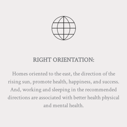
RIGHT ORIENTATION:
Homes oriented to the east, the direction of the
rising sun, promote health, happiness, and success.
And, working and sleeping in the recommended
directions are associated with better health physical
and mental health.