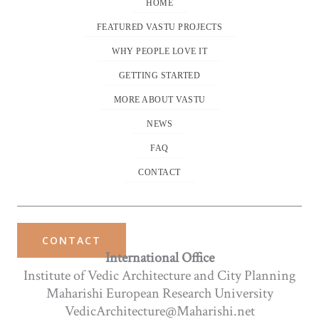
HOME
FEATURED VASTU PROJECTS
WHY PEOPLE LOVE IT
GETTING STARTED
MORE ABOUT VASTU
NEWS
FAQ
CONTACT
CONTACT
International Office
Institute of Vedic Architecture and City Planning
Maharishi European Research University
VedicArchitecture@Maharishi.net