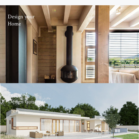
Design your
Home
Featured
Design Concepts