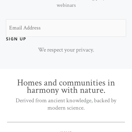
webinars
Email
SIGN UP
We respect your privacy.
Homes and communities in
harmony with nature.
Derived from ancient knowledge, backed by
modern science.