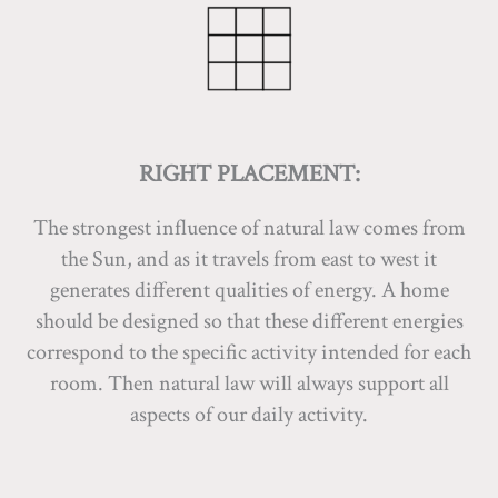
RIGHT PLACEMENT:
The strongest influence of natural law comes from
the Sun, and as it travels from east to west it
generates different qualities of energy. A home
should be designed so that these different energies
correspond to the specific activity intended for each
room. Then natural law will always support all
aspects of our daily activity.