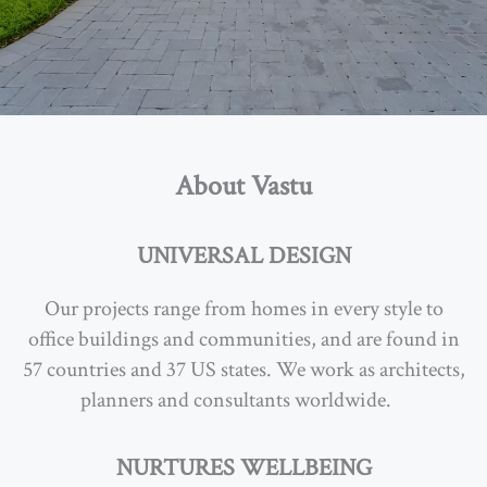
About Vastu
UNIVERSAL DESIGN
Our projects range from homes in every style to
office buildings and communities, and are found in
57 countries and 37 US states. W
e work as architects,
planners and consultants worldwide.
…
NURTURES WELLBEING