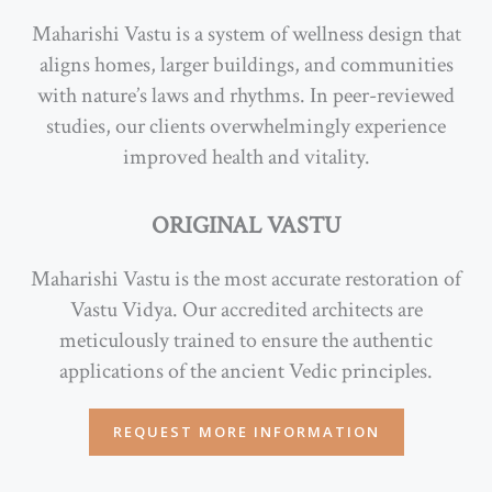
Maharishi Vastu is a system of wellness design that
aligns homes, larger buildings, and communities
with nature’s laws and rhythms. In peer-reviewed
studies, our clients overwhelmingly experience
improved health and vitality.
ORIGINAL VASTU
Maharishi Vastu is the most accurate restoration of
Vastu Vidya. Our accredited architects are
meticulously trained to ensure the authentic
applications of the ancient Vedic principles.
REQUEST MORE INFORMATION