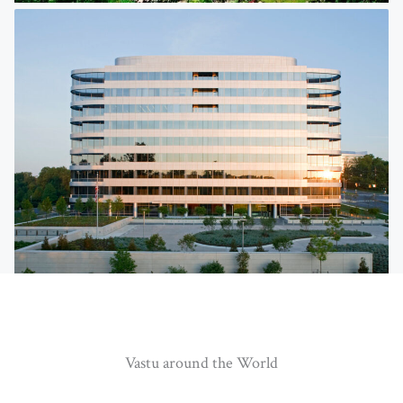
Vastu around the World