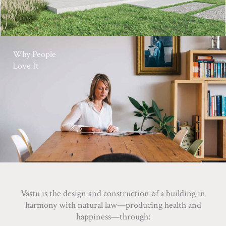
Why People
Love It
Vastu is the design and construction of a building in
harmony with natural law—producing health and
happiness—through: