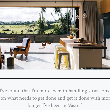
I’ve found that I’m more even in handling situations 
 on what needs to get done and get it done with mo
longer I’ve been in Vastu.”