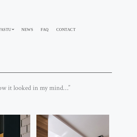
VASTU
NEWS
FAQ
CONTACT
 how it looked in my mind…”