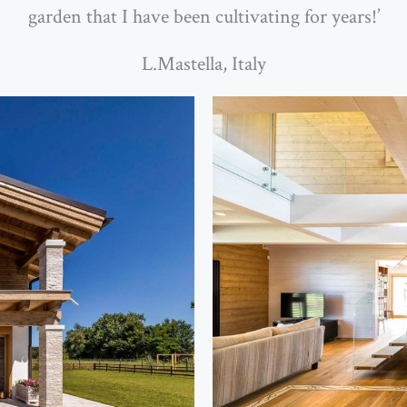
garden that I have been cultivating for years!’
L.Mastella, Italy