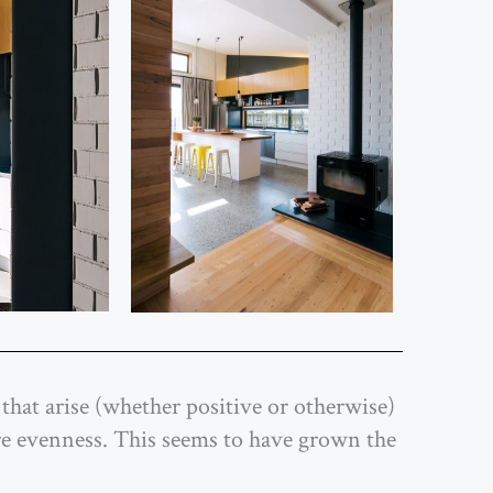
that arise (whether positive or otherwise)
re evenness. This seems to have grown the