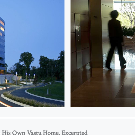
o His Own Vastu Home, Excerpted