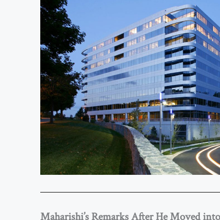
Maharishi’s Remarks After He Moved int