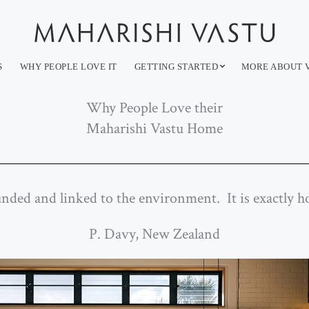
S
WHY PEOPLE LOVE IT
GETTING STARTED
MORE ABOUT 
Why People Love their
Maharishi Vastu Home
unded and linked to the environment. It is exactly
P. Davy, New Zealand