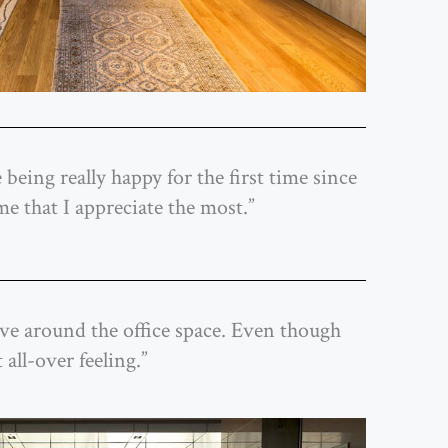
 being really happy for the first time since
me that I appreciate the most.”
 move around the office space. Even though
 all-over feeling.”