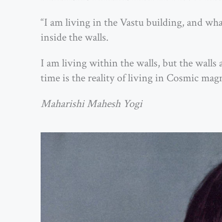
“I am living in the Vastu building, and what 
inside the walls.
I am living within the walls, but the wal
time is the reality of living in Cosmic magn
Maharishi Mahesh Yogi