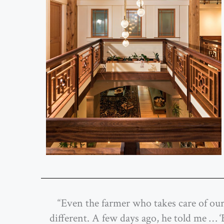
“Even the farmer who takes care of our 
different. A few days ago, he told me …