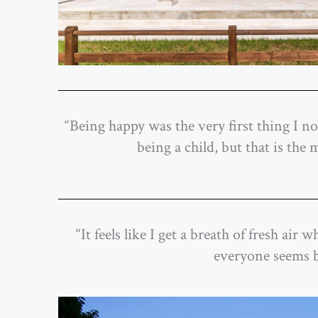
“Being happy was the very first thing I not
being a child, but that is the
“It feels like I get a breath of fresh ai
everyone seems bus