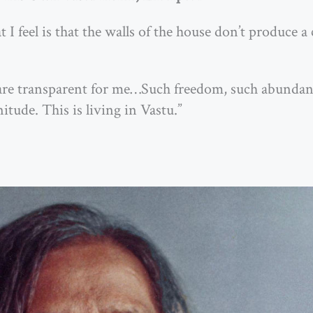
I feel is that the walls of the house don’t produce a c
ls are transparent for me…Such freedom, such abund
itude. This is living in Vastu.”