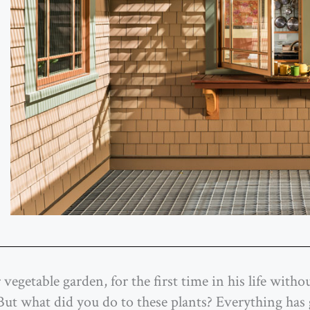
vegetable garden, for the first time in his life with
 ‘But what did you do to these plants? Everything ha