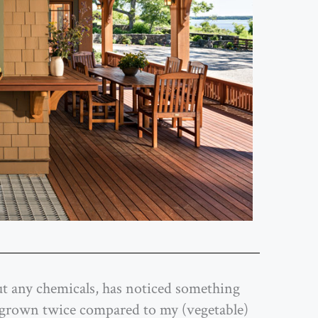
out any chemicals, has noticed something
s grown twice compared to my (vegetable)