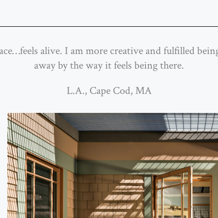
pace…feels alive. I am more creative and fulfilled be
away by the way it feels being there.
L.A., Cape Cod, MA