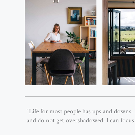
“Life for most people has ups and downs. 
and do not get overshadowed. I can focus