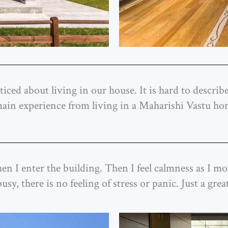
iced about living in our house. It is hard to describe
 main experience from living in a Maharishi Vastu ho
r when I enter the building. Then I feel calmness as I
y, there is no feeling of stress or panic. Just a great