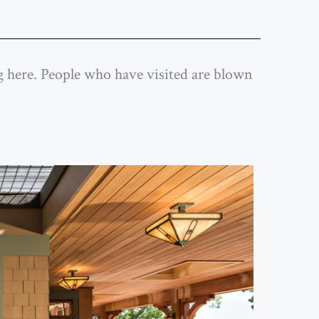
ing here. People who have visited are blown