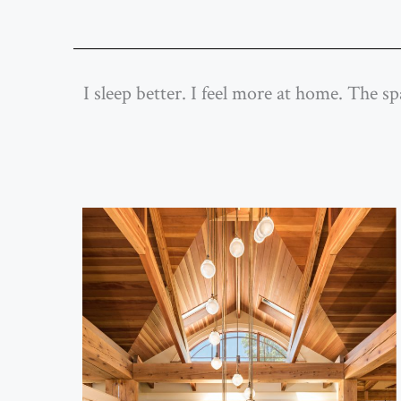
I sleep better. I feel more at home. The s