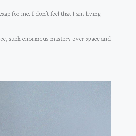
age for me. I don’t feel that I am living
ance, such enormous mastery over space and