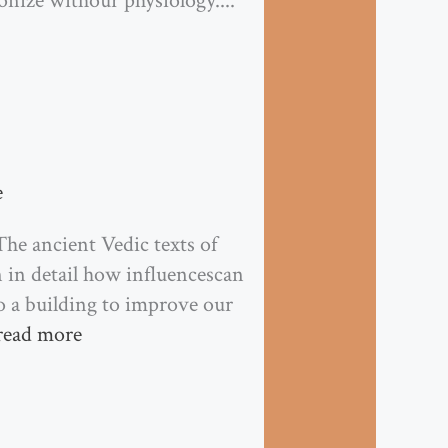
nize withour physiology....
e
he ancient Vedic texts of
in detail how influencescan
o a building to improve our
read more