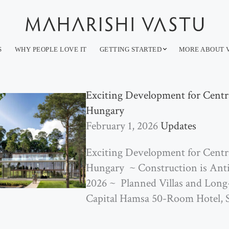
S
WHY PEOPLE LOVE IT
GETTING STARTED
MORE ABOUT 
Exciting Development for Centra
Hungary
February 1, 2026
Updates
Exciting Development for Centra
Hungary ~ Construction is Ant
2026 ~ ­ Planned Villas and Lon
Capital Hamsa­ ­50-Room Hotel, S