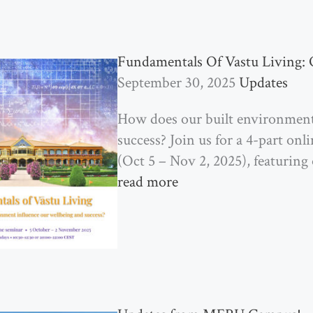
Fundamentals Of Vastu Living: 
September 30, 2025
Updates
How does our built environment
success? Join us for a 4-part o
(Oct 5 – Nov 2, 2025), featuring 
read more