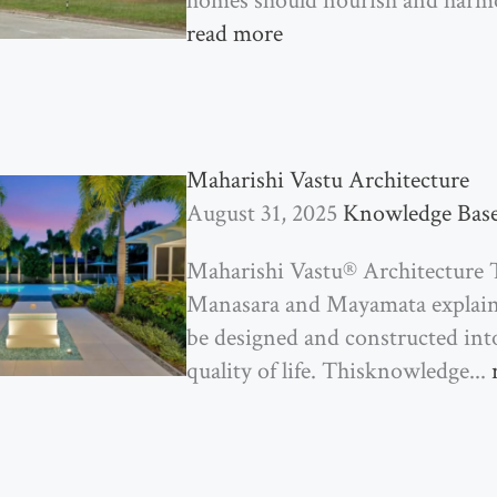
homes should nourish and harmo
read more
Maharishi Vastu Architecture
August 31, 2025
Knowledge Bas
Maharishi Vastu® Architecture T
Manasara and Mayamata explain 
be designed and constructed int
quality of life. Thisknowledge...