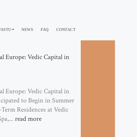
VASTU
NEWS
FAQ
CONTACT
l Europe: Vedic Capital in
l Europe: Vedic Capital in
icipated to Begin in Summer
g-Term Residences at Vedic
pa,...
read more