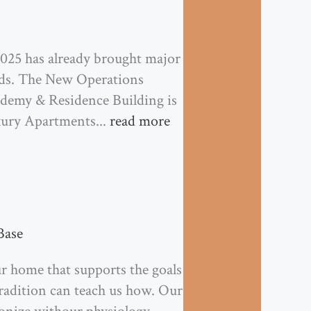
5 has already brought major
nds. The New Operations
ademy & Residence Building is
xury Apartments...
read more
Base
r home that supports the goals
tradition can teach us how. Our