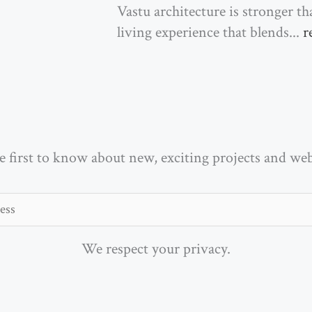
Vastu architecture is stronger t
living experience that blends...
r
e first to know about new, exciting projects and we
We respect your privacy.