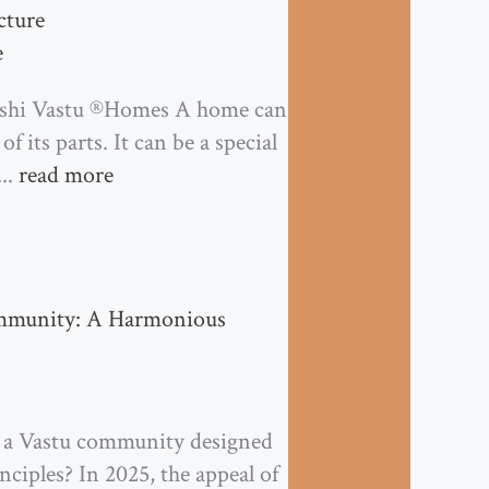
cture
e
ishi Vastu ®Homes A home can
 its parts. It can be a special
...
read more
ommunity: A Harmonious
n a Vastu community designed
ciples? In 2025, the appeal of