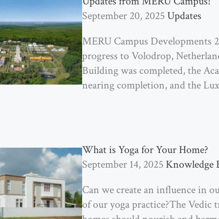
Updates from MERU Campus!
September 20, 2025
Updates
MERU Campus Developments 202
progress to Volodrop, Netherla
Building was completed, the Ac
nearing completion, and the Lu
What is Yoga for Your Home?
September 14, 2025
Knowledge 
Can we create an influence in ou
of our yoga practice?The Vedic 