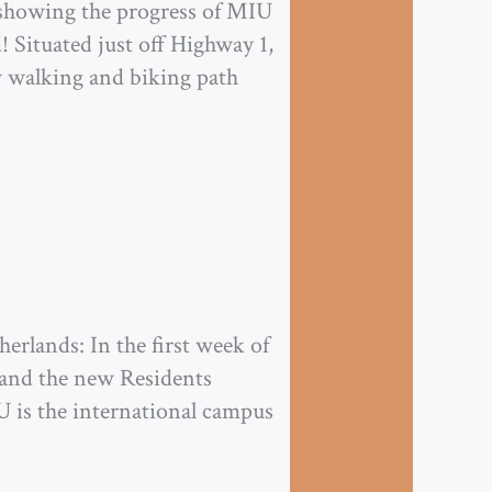
e showing the progress of MIU
 Situated just off Highway 1,
w walking and biking path
erlands: In the first week of
nd the new Residents
 is the international campus