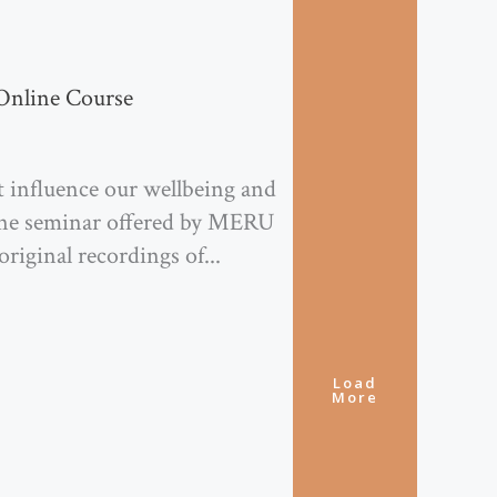
Online Course
 influence our wellbeing and
nline seminar offered by MERU
original recordings of...
Load
More