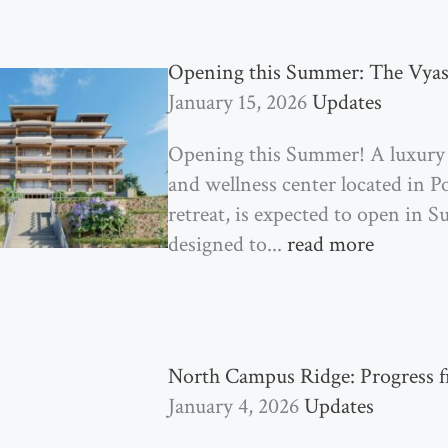
Opening this Summer: The Vyas
January 15, 2026
Updates
Opening this Summer! A luxury
and wellness center located in P
retreat, is expected to open in 
designed to...
read more
North Campus Ridge: Progress 
January 4, 2026
Updates