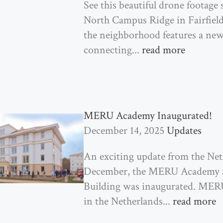
See this beautiful drone footag
North Campus Ridge in Fairfield!
the neighborhood features a ne
connecting...
read more
MERU Academy Inaugurated!
December 14, 2025
Updates
An exciting update from the Neth
December, the MERU Academy a
Building was inaugurated. MERU
in the Netherlands...
read more