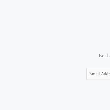
Be th
Email