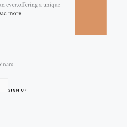
han ever,offering a unique
ead more
binars
SIGN UP