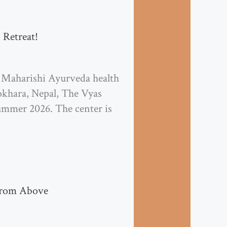
 Retreat!
 Maharishi Ayurveda health
okhara, Nepal, The Vyas
Summer 2026. The center is
from Above