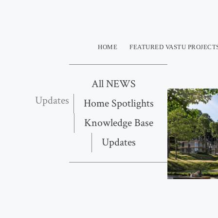
Skip
to
content
HOME
FEATURED VASTU PROJECT
All NEWS
Updates
Home Spotlights
Knowledge Base
Updates