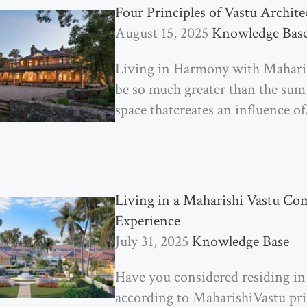
Four Principles of Vastu Archite
August 15, 2025
Knowledge Bas
Living in Harmony with Mahar
be so much greater than the sum of
space thatcreates an influence of
Living in a Maharishi Vastu C
Experience
July 31, 2025
Knowledge Base
Have you considered residing i
according to MaharishiVastu prin