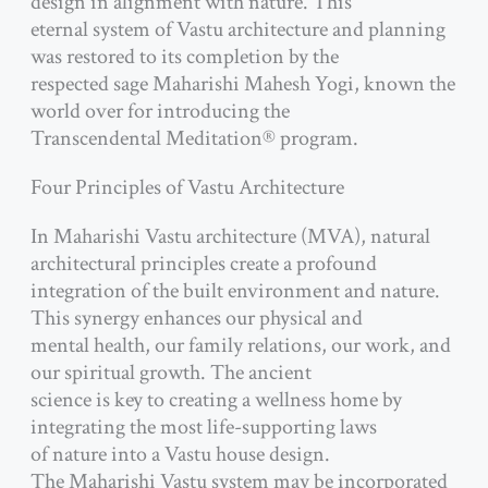
design in alignment with nature. This
eternal system of Vastu architecture and planning
was restored to its completion by the
respected sage Maharishi Mahesh Yogi, known the
world over for introducing the
Transcendental Meditation® program.
Four Principles of Vastu Architecture
In Maharishi Vastu architecture (MVA), natural
architectural principles create a profound
integration of the built environment and nature.
This synergy enhances our physical and
mental health, our family relations, our work, and
our spiritual growth. The ancient
science is key to creating a wellness home by
integrating the most life-supporting laws
of nature into a Vastu house design.
The Maharishi Vastu system may be incorporated