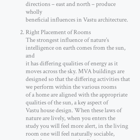
directions – east and north – produce
wholly
beneficial influences in Vastu architecture.
Right Placement of Rooms
The strongest influence of nature’s
intelligence on earth comes from the sun,
and
it has differing qualities of energy as it
moves across the sky. MVA buildings are
designed so that the differing activities that
we perform within the various rooms
of a home are aligned with the appropriate
qualities of the sun, a key aspect of
Vastu house design. When these laws of
nature are lively, when you enters the
study you will feel more alert, in the living
room one will feel naturally sociable,