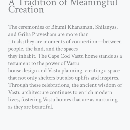
A Tradition of Meaningful
Creation
The ceremonies of Bhumi Khanaman, Shilanyas,
and Griha Pravesham are more than
rituals; they are moments of connection—between
people, the land, and the spaces
they inhabit. The Cape Cod Vastu home stands as a
testament to the power of Vastu
house design and Vastu planning, creating a space
that not only shelters but also uplifts and inspires.
Through these celebrations, the ancient wisdom of
Vastu architecture continues to enrich modern
lives, fostering Vastu homes that are as nurturing
as they are beautiful.