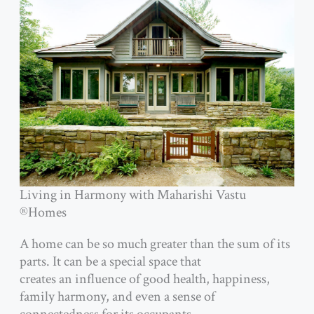
Living in Harmony with Maharishi Vastu
®Homes
A home can be so much greater than the sum of its
parts. It can be a special space that
creates an influence of good health, happiness,
family harmony, and even a sense of