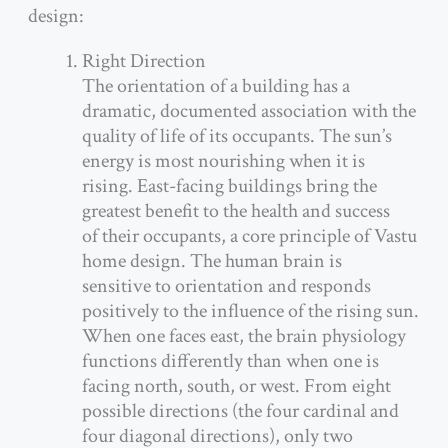
design:
Right Direction
The orientation of a building has a
dramatic, documented association with the
quality of life of its occupants. The sun’s
energy is most nourishing when it is
rising. East-facing buildings bring the
greatest benefit to the health and success
of their occupants, a core principle of Vastu
home design. The human brain is
sensitive to orientation and responds
positively to the influence of the rising sun.
When one faces east, the brain physiology
functions differently than when one is
facing north, south, or west. From eight
possible directions (the four cardinal and
four diagonal directions), only two