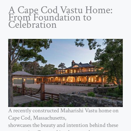
A Cape Cod Vastu Home:
From Foundation to
Celebration
A recently constructed Maharishi Vastu home on
Cape Cod, Massachusetts,
showcases the beauty and intention behind these