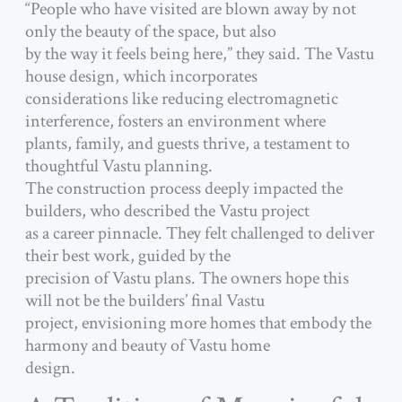
“People who have visited are blown away by not
only the beauty of the space, but also
by the way it feels being here,” they said. The Vastu
house design, which incorporates
considerations like reducing electromagnetic
interference, fosters an environment where
plants, family, and guests thrive, a testament to
thoughtful Vastu planning.
The construction process deeply impacted the
builders, who described the Vastu project
as a career pinnacle. They felt challenged to deliver
their best work, guided by the
precision of Vastu plans. The owners hope this
will not be the builders’ final Vastu
project, envisioning more homes that embody the
harmony and beauty of Vastu home
design.