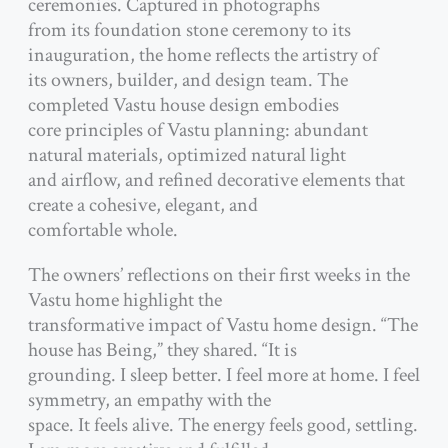
ceremonies. Captured in photographs
from its foundation stone ceremony to its
inauguration, the home reflects the artistry of
its owners, builder, and design team. The
completed Vastu house design embodies
core principles of Vastu planning: abundant
natural materials, optimized natural light
and airflow, and refined decorative elements that
create a cohesive, elegant, and
comfortable whole.
The owners’ reflections on their first weeks in the
Vastu home highlight the
transformative impact of Vastu home design. “The
house has Being,” they shared. “It is
grounding. I sleep better. I feel more at home. I feel
symmetry, an empathy with the
space. It feels alive. The energy feels good, settling.