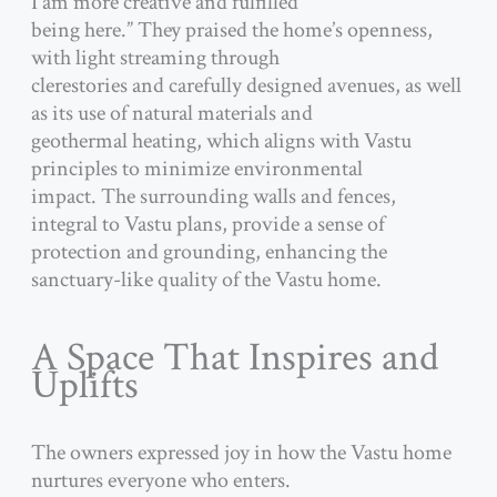
I am more creative and fulfilled
being here.” They praised the home’s openness,
with light streaming through
clerestories and carefully designed avenues, as well
as its use of natural materials and
geothermal heating, which aligns with Vastu
principles to minimize environmental
impact. The surrounding walls and fences,
integral to Vastu plans, provide a sense of
protection and grounding, enhancing the
sanctuary-like quality of the Vastu home.
A Space That Inspires and
Uplifts
The owners expressed joy in how the Vastu home
nurtures everyone who enters.