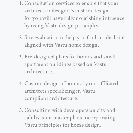
Consultation services to ensure that your
architect or designer’s custom design
for you will have fully nourishing influence
by using Vastu design principles.
Site evaluation to help you find an ideal site
aligned with Vastu home design.
Pre-designed plans for homes and small
apartment buildings based on Vastu
architecture.
Custom design of homes by our affiliated
architects specializing in Vastu-
compliant architecture.
Consulting with developers on city and
subdivision master plans incorporating
Vastu principles for home design.