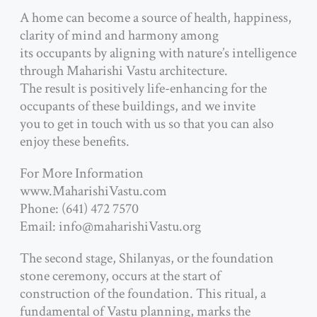
A home can become a source of health, happiness,
clarity of mind and harmony among
its occupants by aligning with nature’s intelligence
through Maharishi Vastu architecture.
The result is positively life-enhancing for the
occupants of these buildings, and we invite
you to get in touch with us so that you can also
enjoy these benefits.
For More Information
www.MaharishiVastu.com
Phone: (641) 472 7570
Email: info@maharishiVastu.org
The second stage, Shilanyas, or the foundation
stone ceremony, occurs at the start of
construction of the foundation. This ritual, a
fundamental of Vastu planning, marks the