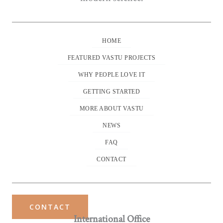
HOME
FEATURED VASTU PROJECTS
WHY PEOPLE LOVE IT
GETTING STARTED
MORE ABOUT VASTU
NEWS
FAQ
CONTACT
CONTACT
International Office