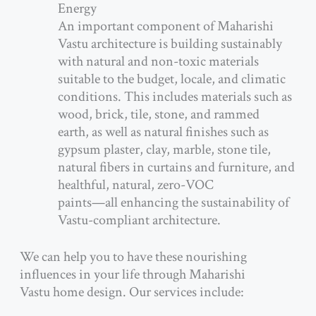
Energy
An important component of Maharishi
Vastu architecture is building sustainably
with natural and non-toxic materials
suitable to the budget, locale, and climatic
conditions. This includes materials such as
wood, brick, tile, stone, and rammed
earth, as well as natural finishes such as
gypsum plaster, clay, marble, stone tile,
natural fibers in curtains and furniture, and
healthful, natural, zero-VOC
paints—all enhancing the sustainability of
Vastu-compliant architecture.
We can help you to have these nourishing
influences in your life through Maharishi
Vastu home design. Our services include: