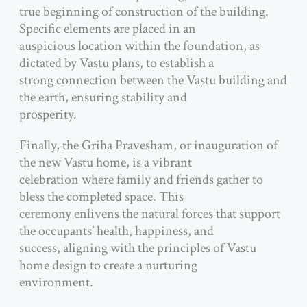
true beginning of construction of the building.
Specific elements are placed in an
auspicious location within the foundation, as
dictated by Vastu plans, to establish a
strong connection between the Vastu building and
the earth, ensuring stability and
prosperity.
Finally, the Griha Pravesham, or inauguration of
the new Vastu home, is a vibrant
celebration where family and friends gather to
bless the completed space. This
ceremony enlivens the natural forces that support
the occupants’ health, happiness, and
success, aligning with the principles of Vastu
home design to create a nurturing
environment.