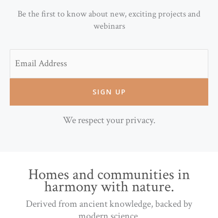
Be the first to know about new, exciting projects and
webinars
Email
We respect your privacy.
Homes and communities in
harmony with nature.
Derived from ancient knowledge, backed by
modern science.