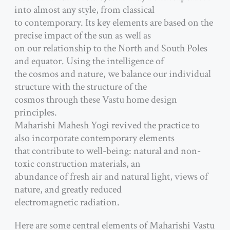
into almost any style, from classical
to contemporary. Its key elements are based on the
precise impact of the sun as well as
on our relationship to the North and South Poles
and equator. Using the intelligence of
the cosmos and nature, we balance our individual
structure with the structure of the
cosmos through these Vastu home design
principles.
Maharishi Mahesh Yogi revived the practice to
also incorporate contemporary elements
that contribute to well-being: natural and non-
toxic construction materials, an
abundance of fresh air and natural light, views of
nature, and greatly reduced
electromagnetic radiation.
Here are some central elements of Maharishi Vastu