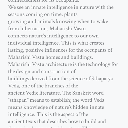
connectedness for its occupants.
We see an innate intelligence in nature with the
seasons coming on time, plants
growing and animals knowing when to wake
from hibernation. Maharishi Vastu
connects nature’s intelligence to our own
individual intelligence. This is what creates
lasting, positive influences for the occupants of
Maharishi Vastu homes and buildings.
Maharishi Vastu architecture is the technology for
the design and construction of
buildings derived from the science of Sthapatya
Veda, one of the branches of the
ancient Vedic literature. The Sanskrit word
“sthapan” means to establish; the word Veda
means knowledge of nature’s hidden innate
intelligence. This is the aspect of the
ancient texts that describes how to build and