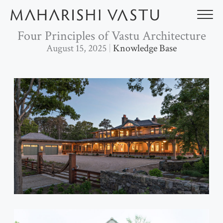
Skip
to
content
Four Principles of Vastu Architecture
August 15, 2025
Knowledge Base