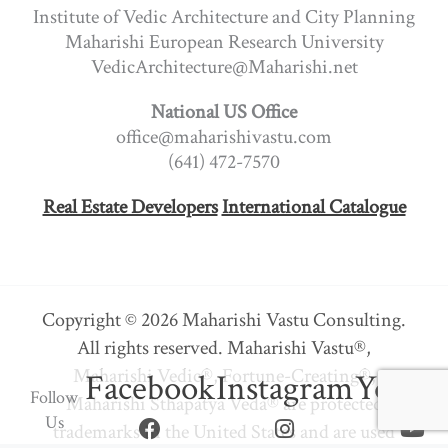
Institute of Vedic Architecture and City Planning
Maharishi European Research University
VedicArchitecture@Maharishi.net
National US Office
office@maharishivastu.com
(641) 472-7570
Real Estate Developers
International Catalogue
Copyright © 2026 Maharishi Vastu Consulting.
All rights reserved. Maharishi Vastu®,
Maharishi Vedic®, Fortune-Creating®,
Facebook
Instagram
Youtu
Follow
Maharishi Sthapatya Veda® are protected
Us
trademarks in the United States and are used