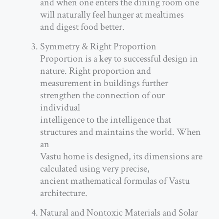
and when one enters the dining room one
will naturally feel hunger at mealtimes
and digest food better.
Symmetry & Right Proportion
Proportion is a key to successful design in
nature. Right proportion and
measurement in buildings further
strengthen the connection of our
individual
intelligence to the intelligence that
structures and maintains the world. When
an
Vastu home is designed, its dimensions are
calculated using very precise,
ancient mathematical formulas of Vastu
architecture.
Natural and Nontoxic Materials and Solar