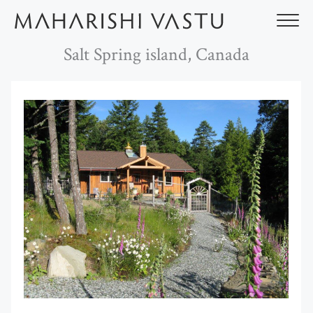
Skip
to
content
Salt Spring island, Canada