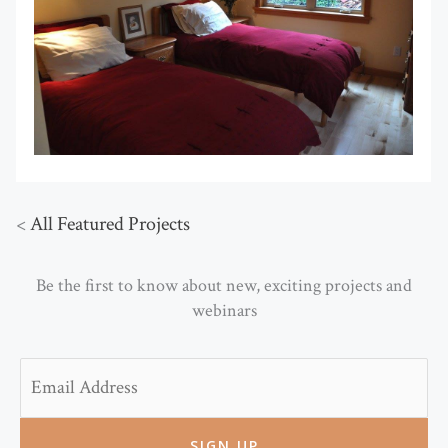
<
All Featured Projects
Be the first to know about new, exciting projects and
webinars
Email