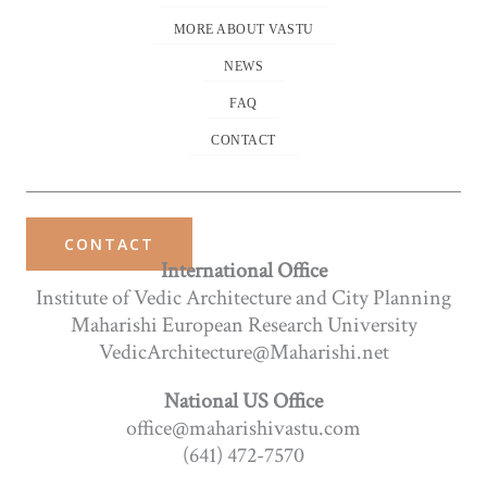
MORE ABOUT VASTU
NEWS
FAQ
CONTACT
CONTACT
International Office
Institute of Vedic Architecture and City Planning
Maharishi European Research University
VedicArchitecture@Maharishi.net
National US Office
office@maharishivastu.com
(641) 472-7570