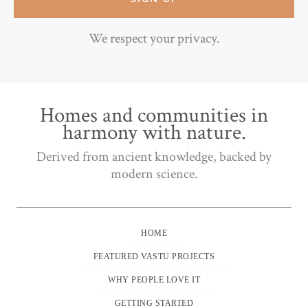
We respect your privacy.
Homes and communities in
harmony with nature.
Derived from ancient knowledge, backed by
modern science.
HOME
FEATURED VASTU PROJECTS
WHY PEOPLE LOVE IT
GETTING STARTED