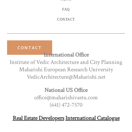
FAQ
CONTACT
CONTACT
International Office
Institute of Vedic Architecture and City Planning
Maharishi European Research University
VedicArchitecture@Maharishi.net
National US Office
office@maharishivastu.com
(641) 472-7570
Real Estate Developers
International Catalogue