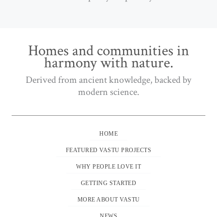
Homes and communities in
harmony with nature.
Derived from ancient knowledge, backed by
modern science.
HOME
FEATURED VASTU PROJECTS
WHY PEOPLE LOVE IT
GETTING STARTED
MORE ABOUT VASTU
NEWS