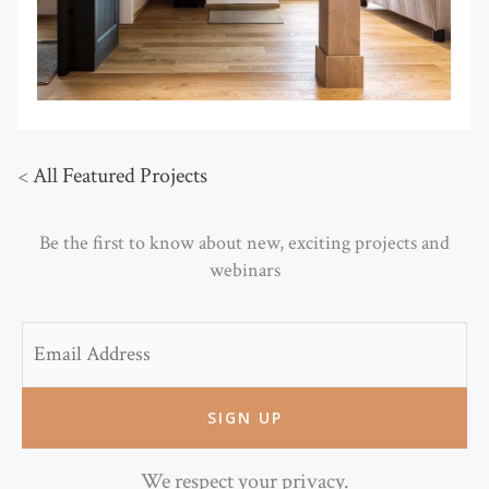
<
All Featured Projects
Be the first to know about new, exciting projects and
webinars
Email
We respect your privacy.