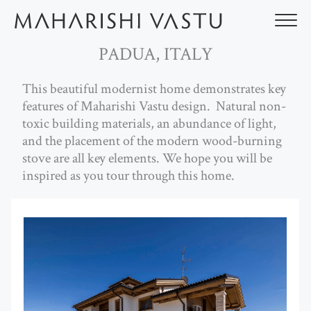
Skip
to
content
PADUA, ITALY
This beautiful modernist home demonstrates key
features of Maharishi Vastu design. Natural non-
toxic building materials, an abundance of light,
and the placement of the modern wood-burning
stove are all key elements. We hope you will be
inspired as you tour through this home.