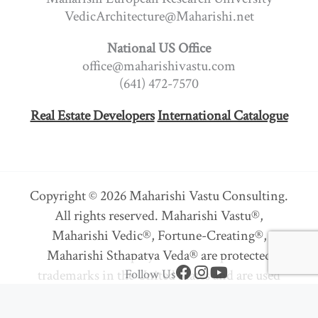
VedicArchitecture@Maharishi.net
National US Office
office@maharishivastu.com
(641) 472-7570
Real Estate Developers
International Catalogue
Copyright © 2026 Maharishi Vastu Consulting.
All rights reserved. Maharishi Vastu®,
Maharishi Vedic®, Fortune-Creating®,
Maharishi Sthapatya Veda® are protected
F
I
Y
trademarks in the United States and are used
Follow Us
a
n
o
under sub-license or with permission.