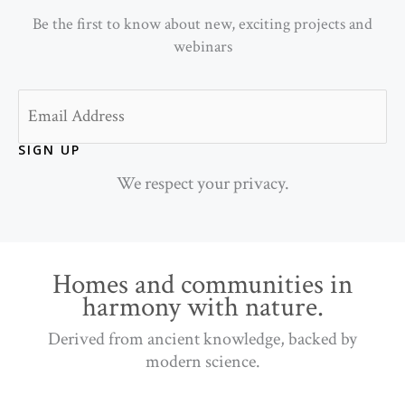
Be the first to know about new, exciting projects and
webinars
Email
SIGN UP
We respect your privacy.
Homes and communities in
harmony with nature.
Derived from ancient knowledge, backed by
modern science.