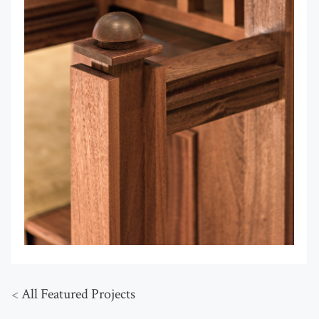
<
All Featured Projects