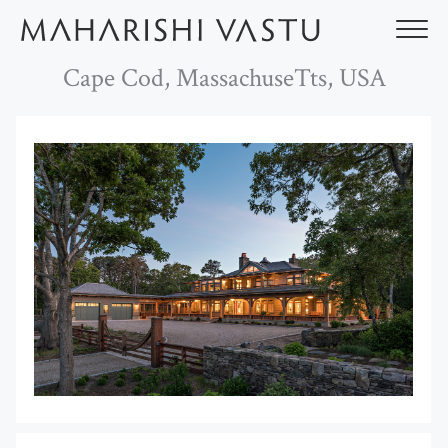
Skip
to
content
Cape Cod, MassachuseTts, USA