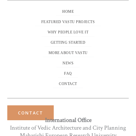
HOME
FEATURED VASTU PROJECTS
WHY PEOPLE LOVE IT
GETTING STARTED
MORE ABOUT VASTU
NEWS
FAQ
CONTACT
CONTACT
International Office
Institute of Vedic Architecture and City Planning
Maharishi European Research University