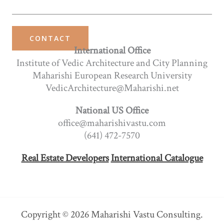
CONTACT
International Office
Institute of Vedic Architecture and City Planning
Maharishi European Research University
VedicArchitecture@Maharishi.net
National US Office
office@maharishivastu.com
(641) 472-7570
Real Estate Developers
International Catalogue
Copyright © 2026 Maharishi Vastu Consulting.