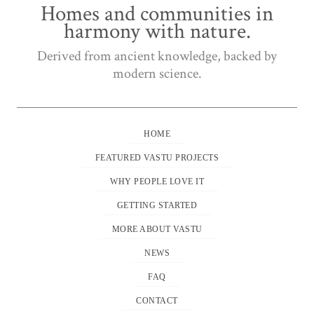
Homes and communities in
harmony with nature.
Derived from ancient knowledge, backed by
modern science.
HOME
FEATURED VASTU PROJECTS
WHY PEOPLE LOVE IT
GETTING STARTED
MORE ABOUT VASTU
NEWS
FAQ
CONTACT