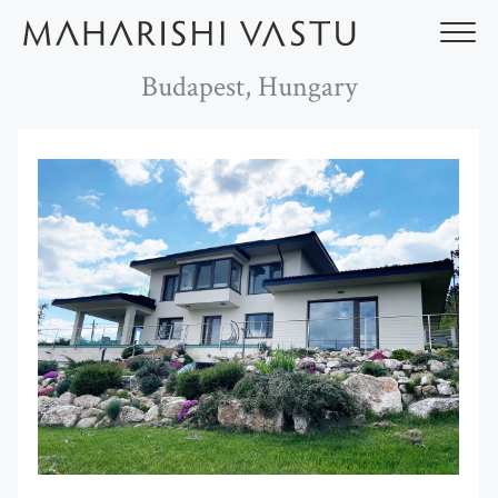
Skip
to
content
Budapest, Hungary