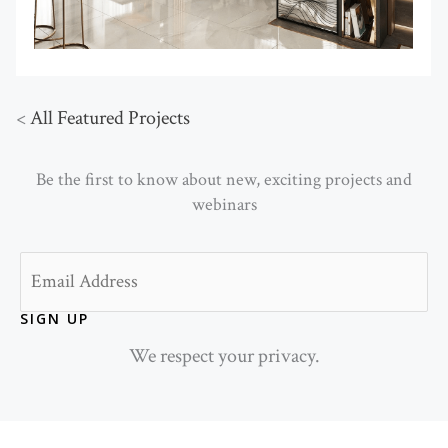
<
All Featured Projects
Be the first to know about new, exciting projects and
webinars
Email
SIGN UP
We respect your privacy.