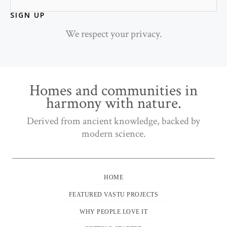
SIGN UP
We respect your privacy.
Homes and communities in
harmony with nature.
Derived from ancient knowledge, backed by
modern science.
HOME
FEATURED VASTU PROJECTS
WHY PEOPLE LOVE IT