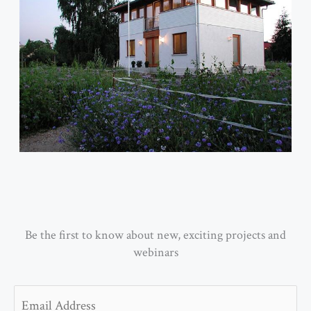
Be the first to know about new, exciting projects and
webinars
Email