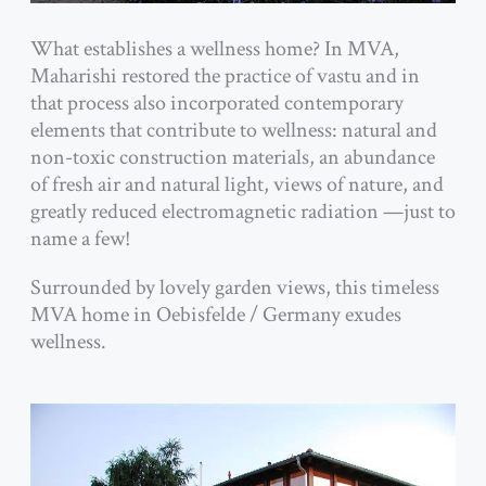
What establishes a wellness home? In MVA,
Maharishi restored the practice of vastu and in
that process also incorporated contemporary
elements that contribute to
wellness: natural and
non-toxic construction materials, an abundance
of fresh air and natural light, views of nature, and
greatly reduced electromagnetic radiation —just to
name a few!
Surrounded by lovely garden views, this timeless
MVA home in Oebisfelde / Germany exudes
wellness.