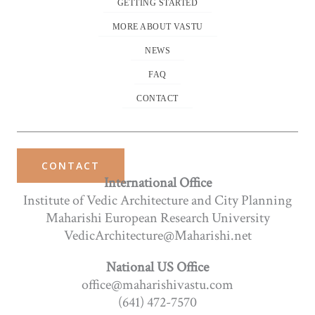
GETTING STARTED
MORE ABOUT VASTU
NEWS
FAQ
CONTACT
CONTACT
International Office
Institute of Vedic Architecture and City Planning
Maharishi European Research University
VedicArchitecture@Maharishi.net
National US Office
office@maharishivastu.com
(641) 472-7570