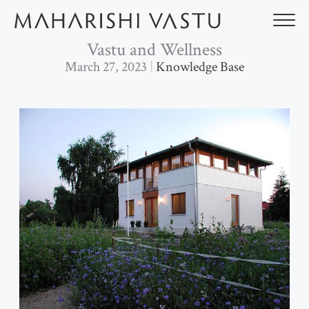
Skip
to
content
Vastu and Wellness
March 27, 2023
Knowledge Base