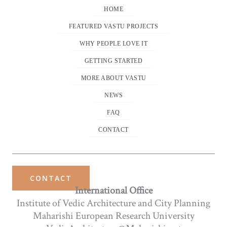
HOME
FEATURED VASTU PROJECTS
WHY PEOPLE LOVE IT
GETTING STARTED
MORE ABOUT VASTU
NEWS
FAQ
CONTACT
CONTACT
International Office
Institute of Vedic Architecture and City Planning
Maharishi European Research University