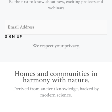
Be the first to know about new, exciting projects and
webinars
Email
SIGN UP
We respect your privacy.
Homes and communities in
harmony with nature.
Derived from ancient knowledge, backed by
modern science.