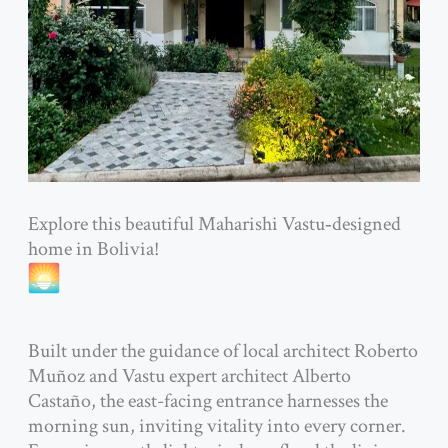
Explore this beautiful Maharishi Vastu‑designed
home in Bolivia!
Built under the guidance of local architect Roberto
Muñoz and Vastu expert architect Alberto
Castaño, the east-facing entrance harnesses the
morning sun, inviting vitality into every corner.