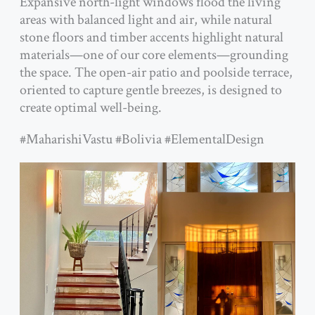
Expansive north-light windows flood the living
areas with balanced light and air, while natural
stone floors and timber accents highlight natural
materials—one of our core elements—grounding
the space. The open-air patio and poolside terrace,
oriented to capture gentle breezes, is designed to
create optimal well-being.
#MaharishiVastu #Bolivia #ElementalDesign