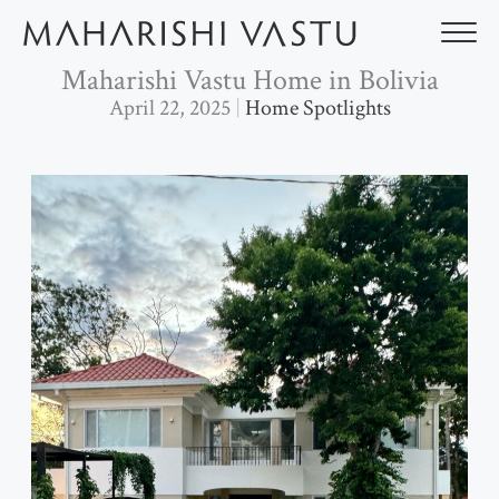
Skip
to
content
Maharishi Vastu Home in Bolivia
April 22, 2025
Home Spotlights